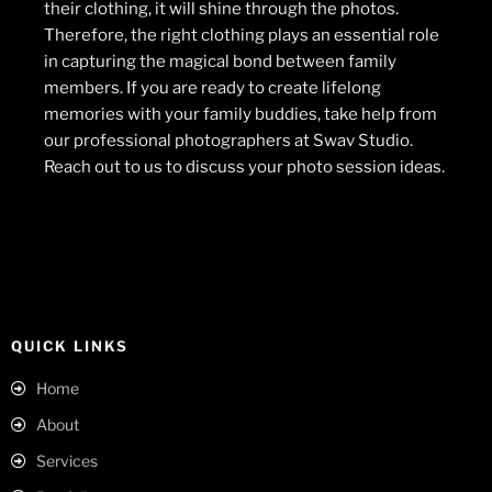
their clothing, it will shine through the photos.
Therefore, the right clothing plays an essential role
in capturing the magical bond between family
members. If you are ready to create lifelong
memories with your family buddies, take help from
our professional photographers at Swav Studio.
Reach out to us to discuss your photo session ideas.
QUICK LINKS
Home
About
Services