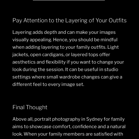
Pay Attention to the Layering of Your Outfits
Layering adds depth and can make your images
visually appealing. Hence, you should be mindful
when adding layering to your family outfits. Light
jackets, open cardigans, or layered tops offer
aesthetics and flexibility if you want to change your
look during the session. It can be useful in studio
settings where small wardrobe changes can give a
different feel to every image set.
Final Thought
Above all, portrait photography in Sydney for family
aims to showcase comfort, confidence and a natural
look. When your family members are satisfied with