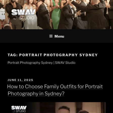
Menu
TAG:
PORTRAIT PHOTOGRAPHY SYDNEY
Portrait Photography Sydney | SWAV Studio
JUNE 11, 2025
How to Choose Family Outfits for Portrait
Photography in Sydney?