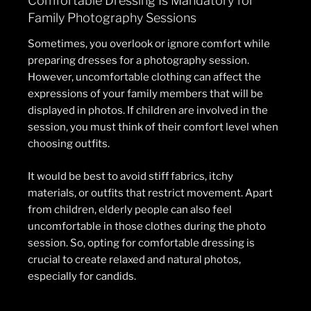
Comfortable Dressing Is Mandatory for
Family Photography Sessions
Sometimes, you overlook or ignore comfort while
preparing dresses for a photography session.
However, uncomfortable clothing can affect the
expressions of your family members that will be
displayed in photos. If children are involved in the
session, you must think of their comfort level when
choosing outfits.
It would be best to avoid stiff fabrics, itchy
materials, or outfits that restrict movement. Apart
from children, elderly people can also feel
uncomfortable in those clothes during the photo
session. So, opting for comfortable dressing is
crucial to create relaxed and natural photos,
especially for candids.