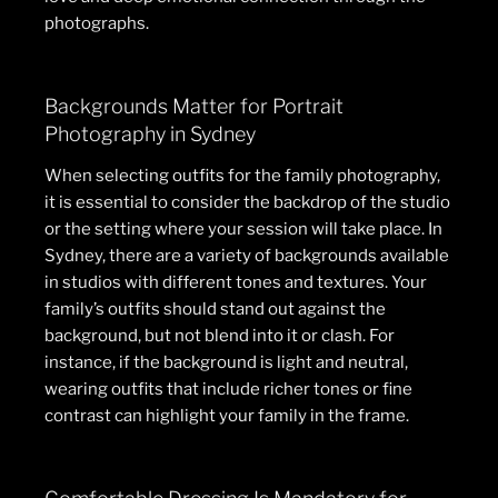
photographs.
Backgrounds Matter for Portrait
Photography in Sydney
When selecting outfits for the family photography,
it is essential to consider the backdrop of the studio
or the setting where your session will take place. In
Sydney, there are a variety of backgrounds available
in studios with different tones and textures. Your
family’s outfits should stand out against the
background, but not blend into it or clash. For
instance, if the background is light and neutral,
wearing outfits that include richer tones or fine
contrast can highlight your family in the frame.