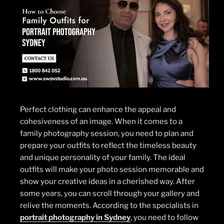
Perfect clothing can enhance the appeal and
cohesiveness of an image. When it comes to a
family photography session, you need to plan and
prepare your outfits to reflect the timeless beauty
and unique personality of your family. The ideal
outfits will make your photo session memorable and
show your creative ideas in a cherished way. After
some years, you can scroll through your gallery and
relive the moments. According to the specialists in
portrait photography in Sydney
, you need to follow