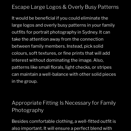
Escape Large Logos & Overly Busy Patterns
It would be beneficial if you could eliminate the
large logos and overly busy patterns in your family
outfits for portrait photography in Sydney. It can
take the attention away from the connection
between family members. Instead, pick solid
colours, soft textures, or fine prints that will add
interest without dominating the image. Also,
patterns like small florals, light checks, or stripes
can maintain a well-balance with other solid pieces
in the group.
Appropriate Fitting Is Necessary for Family
Photography
Besides comfortable clothing, a well-fitted outfit is
also important. It will ensure a perfect blend with