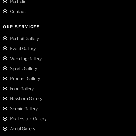
Portfolio
Contact
OUR SERVICES
Portrait Gallery
Event Gallery
Wedding Gallery
Sports Gallery
Product Gallery
Food Gallery
Newborn Gallery
Scenic Gallery
Real Estate Gallery
Aerial Gallery