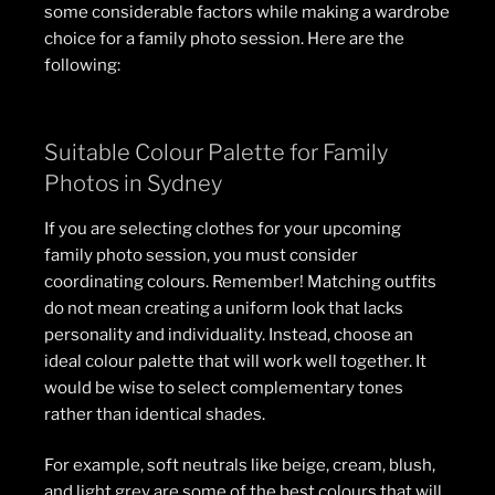
some considerable factors while making a wardrobe
choice for a family photo session. Here are the
following:
Suitable Colour Palette for Family
Photos in Sydney
If you are selecting clothes for your upcoming
family photo session, you must consider
coordinating colours. Remember! Matching outfits
do not mean creating a uniform look that lacks
personality and individuality. Instead, choose an
ideal colour palette that will work well together. It
would be wise to select complementary tones
rather than identical shades.
For example, soft neutrals like beige, cream, blush,
and light grey are some of the best colours that will