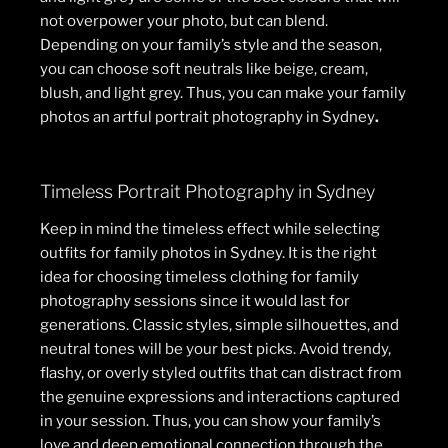
not overpower your photo, but can blend.
Depending on your family’s style and the season,
you can choose soft neutrals like beige, cream,
blush, and light grey. Thus, you can make your family
photos an artful portrait photography in Sydney
.
Timeless Portrait Photography in Sydney
Keep in mind the timeless effect while selecting
outfits for family photos in Sydney. It is the right
idea for choosing timeless clothing for family
photography sessions since it would last for
generations. Classic styles, simple silhouettes, and
neutral tones will be your best picks. Avoid trendy,
flashy, or overly styled outfits that can distract from
the genuine expressions and interactions captured
in your session. Thus, you can show your family’s
love and deep emotional connection through the