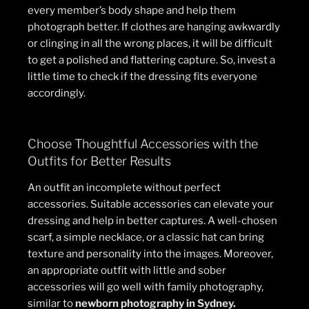
every member’s body shape and help them
photograph better. If clothes are hanging awkwardly
or clinging in all the wrong places, it will be difficult
to get a polished and flattering capture. So, invest a
little time to check if the dressing fits everyone
accordingly.
Choose Thoughtful Accessories with the
Outfits for Better Results
An outfit an incomplete without perfect
accessories. Suitable accessories can elevate your
dressing and help in better captures. A well-chosen
scarf, a simple necklace, or a classic hat can bring
texture and personality into the images. Moreover,
an appropriate outfit with little and sober
accessories will go well with family photography,
similar to
newborn photography in Sydney
.