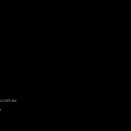
o.com.au
a