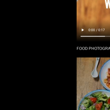
FOOD PHOTOGR