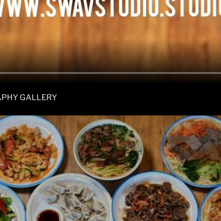
APHY GALLERY