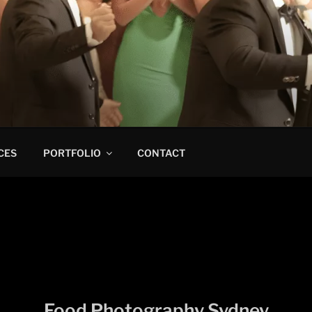
CES
PORTFOLIO
CONTACT
Food Photography Sydney