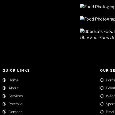
Uber Eats Food De
QUICK LINKS
OUR S
Home
Portr
About
Event
Services
Weddi
Portfolio
Sport
Contact
Produ