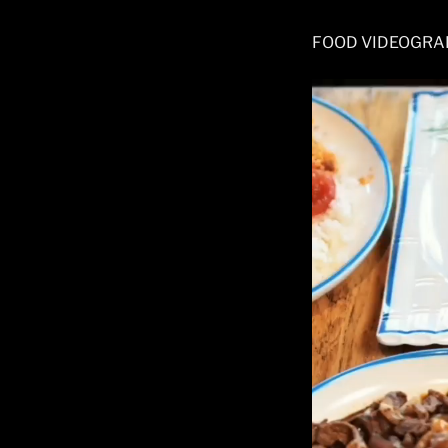
FOOD VIDEOGRA