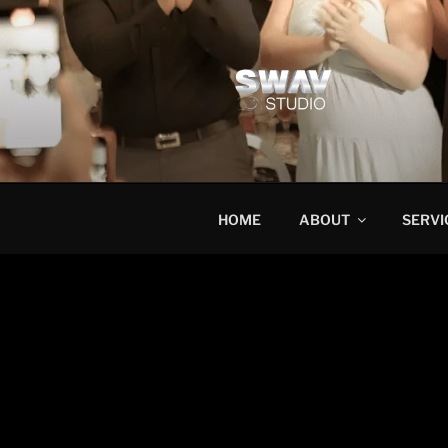
HOME
ABOUT
SERVI