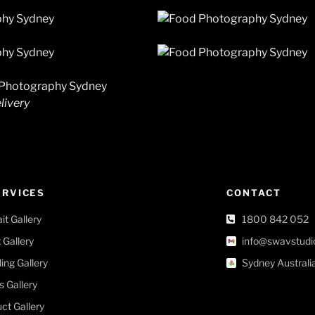
livery
ERVICES
CONTACT
ait Gallery
1800 842 052
 Gallery
info@swavstudi
ng Gallery
Sydney Australi
s Gallery
ct Gallery