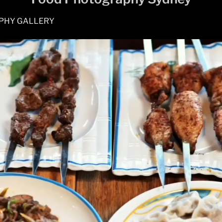
PHY GALLERY