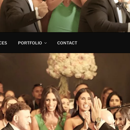
CES
PORTFOLIO
CONTACT