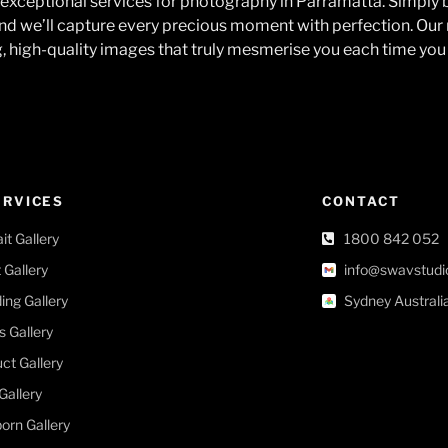
exceptional services for photography in Parramatta. Simply 
nd we’ll capture every precious moment with perfection. Our 
g, high-quality images that truly mesmerise you each time you 
ERVICES
CONTACT
ait Gallery
1800 842 052
 Gallery
info@swavstudi
ng Gallery
Sydney Australi
s Gallery
ct Gallery
Gallery
rn Gallery