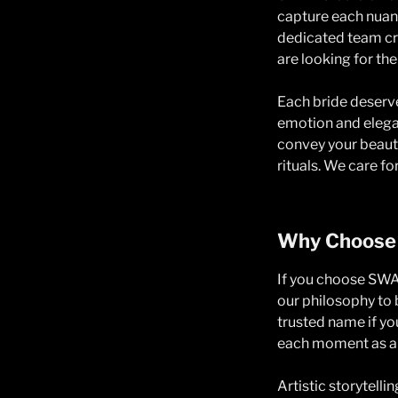
capture each nuanc
dedicated team cra
are looking for th
Each bride deserve
emotion and elegan
convey your beauty
rituals. We care f
Why Choose
If you choose SWAV
our philosophy to b
trusted name if y
each moment as a 
Artistic storytelli