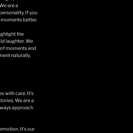
 We are a
ersonality. If you
r moments better.
ghlight the
id laughter. We
es of moments and
ent naturally.
 with care. It’s
stories. We are a
always approach
emotion. It’s our