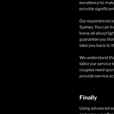
excellence to make
provide significan
Our experienced p
Sydney. You can t
know all about li
guarantee you that
take you back to t
We understand that
tailor our service
couples need spon
provide service acc
Finally
Using advanced equ