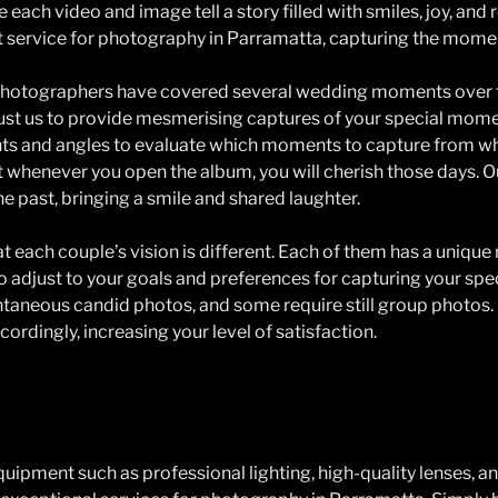
 each video and image tell a story filled with smiles, joy, an
t service for photography in Parramatta, capturing the moment
hotographers have covered several wedding moments over t
rust us to provide mesmerising captures of your special mome
ghts and angles to evaluate which moments to capture from w
 whenever you open the album, you will cherish those days. O
he past, bringing a smile and shared laughter.
 each couple’s vision is different. Each of them has a uniqu
 to adjust to your goals and preferences for capturing your sp
taneous candid photos, and some require still group photos.
ordingly, increasing your level of satisfaction.
ipment such as professional lighting, high-quality lenses, a