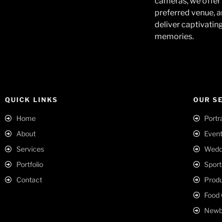
cameras, we offer 
preferred venue, a
deliver captivatin
memories.
QUICK LINKS
OUR S
Home
Portr
About
Event
Services
Weddi
Portfolio
Sport
Contact
Produ
Food 
Newbo