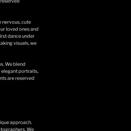
preserved
 nervous, cute
your loved ones and
first dance under
taking visuals, we
es. We blend
 elegant portraits,
nts are reserved
nique approach.
otographers. We