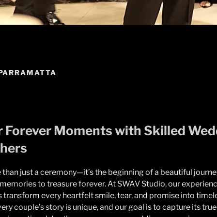
PARRAMATTA
 Forever Moments with Skilled Wed
hers
than just a ceremony—it’s the beginning of a beautiful journey
d memories to treasure forever. At SWAV Studio, our experie
transform every heartfelt smile, tear, and promise into timel
ry couple’s story is unique, and our goal is to capture its tru