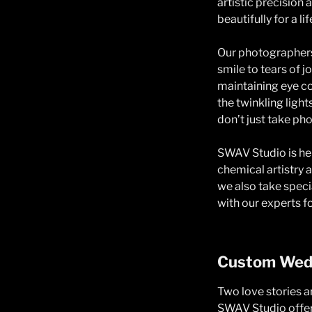
artistic precisio
beautifully for a li
Our photographers
smile to tears of 
maintaining eye co
the twinkling ligh
don’t just take ph
SWAV Studio is her
chemical artistry a
we also take spec
with our experts fo
Custom Wedd
Two love stories 
SWAV Studio offer