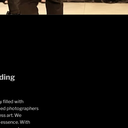
ding
 filled with
nced photographers
ess art. We
e essence. With