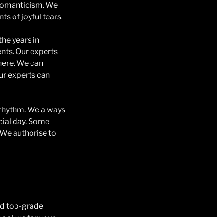
d romanticism. We
s of joyful tears.
he years in
nts. Our experts
here. We can
ur experts can
e rhythm. We always
ecial day. Some
 We authorise to
nd top-grade