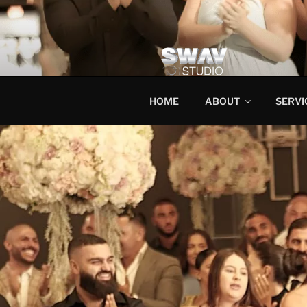
HOME
ABOUT
SERVI