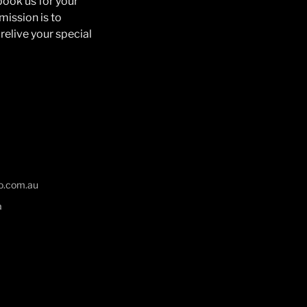
book us for your
mission is to
relive your special
o.com.au
a