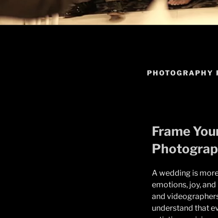
PHOTOGRAPHY 
Frame Your
Photograp
A wedding is more 
emotions, joy, an
and videographers 
understand that eve