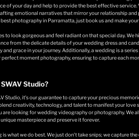
e of your day and help to provide the best effective service.
fting emotional narratives that mirror your relationship and p
e best photography in Parramatta, just book us and make you
s to look gorgeous and feel radiant on that special day. We hi
ce from the delicate details of your wedding dress and cand
 and grace in your journey. Additionally, a wedding is a seri
or perfect moment photography, ensuring to capture each mom
 SWAV Studio?
 Studio, it’s our guarantee to capture your precious memories
lend creativity, technology, and talent to manifest your love 
ou are looking for wedding videography or photography. We 
unique masterpiece and preserve it forever.
ng is what we do best. We just don’t take snips; we capture the 