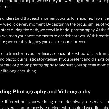
n and emotional depth, we ensure your wedding memories are 
fetime.
 understand that each moment counts for snipping. From the
joy, we click every moment. By capturing the proud smiles of 
ntact during the oath, we excel in bridal photography. At the 
ts, we snap your best moments to cherish forever. With breath
otos; we create a legacy you can treasure forever.
e to transform your ordinary scenes into extraordinary fram
nd photojournalistic storytelling. If you prefer candid shots or
ial care of groom photography. Make sure your special mome
r lifelong cherishing.
ing Photography and Videography
are different, and your wedding memories always deserve a u
s several comprehensive services with inspired wedding ph