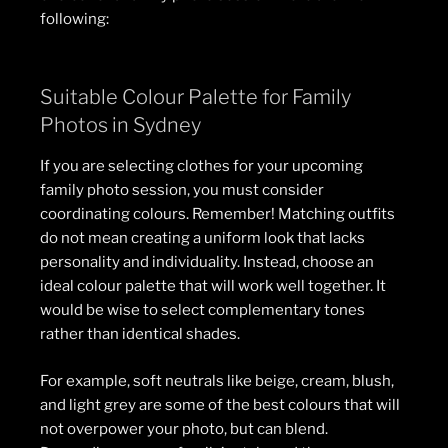
following:
Suitable Colour Palette for Family
Photos in Sydney
If you are selecting clothes for your upcoming
family photo session, you must consider
coordinating colours. Remember! Matching outfits
do not mean creating a uniform look that lacks
personality and individuality. Instead, choose an
ideal colour palette that will work well together. It
would be wise to select complementary tones
rather than identical shades.
For example, soft neutrals like beige, cream, blush,
and light grey are some of the best colours that will
not overpower your photo, but can blend.