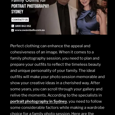
Perfect clothing can enhance the appeal and
cohesiveness of an image. When it comes to a
family photography session, you need to plan and
prepare your outfits to reflect the timeless beauty
and unique personality of your family. The ideal
outfits will make your photo session memorable and
show your creative ideas in a cherished way. After
some years, you can scroll through your gallery and
relive the moments. According to the specialists in
portrait photography in Sydney
, you need to follow
some considerable factors while making a wardrobe
choice for a family photo session. Here are the