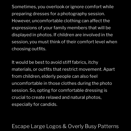
Sometimes, you overlook or ignore comfort while
preparing dresses for a photography session.
However, uncomfortable clothing can affect the
expressions of your family members that will be
displayed in photos. If children are involved in the
session, you must think of their comfort level when
choosing outfits.
It would be best to avoid stiff fabrics, itchy
materials, or outfits that restrict movement. Apart
from children, elderly people can also feel
uncomfortable in those clothes during the photo
session. So, opting for comfortable dressing is
crucial to create relaxed and natural photos,
especially for candids.
Escape Large Logos & Overly Busy Patterns