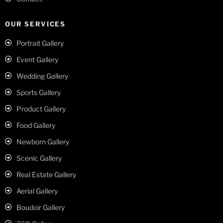
OUR SERVICES
Portrait Gallery
Event Gallery
Wedding Gallery
Sports Gallery
Product Gallery
Food Gallery
Newborn Gallery
Scenic Gallery
Real Estate Gallery
Aerial Gallery
Boudoir Gallery