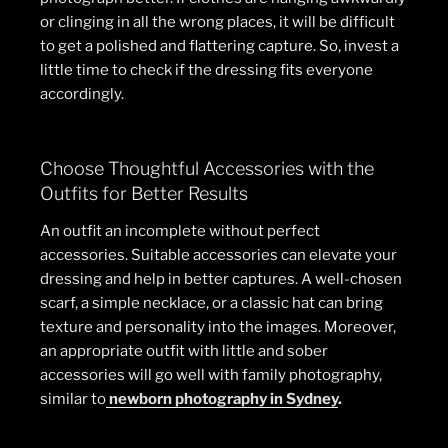
or clinging in all the wrong places, it will be difficult
to get a polished and flattering capture. So, invest a
little time to check if the dressing fits everyone
accordingly.
Choose Thoughtful Accessories with the
Outfits for Better Results
An outfit an incomplete without perfect
accessories. Suitable accessories can elevate your
dressing and help in better captures. A well-chosen
scarf, a simple necklace, or a classic hat can bring
texture and personality into the images. Moreover,
an appropriate outfit with little and sober
accessories will go well with family photography,
similar to
newborn photography in Sydney
.