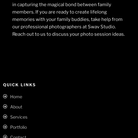
in capturing the magical bond between family
members. If you are ready to create lifelong
memories with your family buddies, take help from
our professional photographers at Swav Studio.
Reach out to us to discuss your photo session ideas.
QUICK LINKS
Home
About
Services
Portfolio
Contact