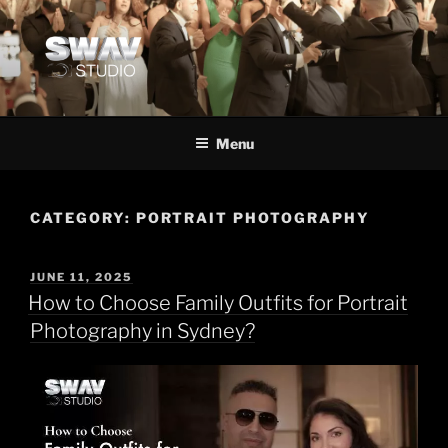
Menu
CATEGORY:
PORTRAIT PHOTOGRAPHY
JUNE 11, 2025
How to Choose Family Outfits for Portrait
Photography in Sydney?