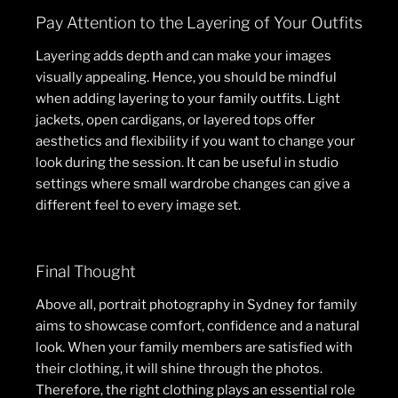
Pay Attention to the Layering of Your Outfits
Layering adds depth and can make your images
visually appealing. Hence, you should be mindful
when adding layering to your family outfits. Light
jackets, open cardigans, or layered tops offer
aesthetics and flexibility if you want to change your
look during the session. It can be useful in studio
settings where small wardrobe changes can give a
different feel to every image set.
Final Thought
Above all, portrait photography in Sydney for family
aims to showcase comfort, confidence and a natural
look. When your family members are satisfied with
their clothing, it will shine through the photos.
Therefore, the right clothing plays an essential role