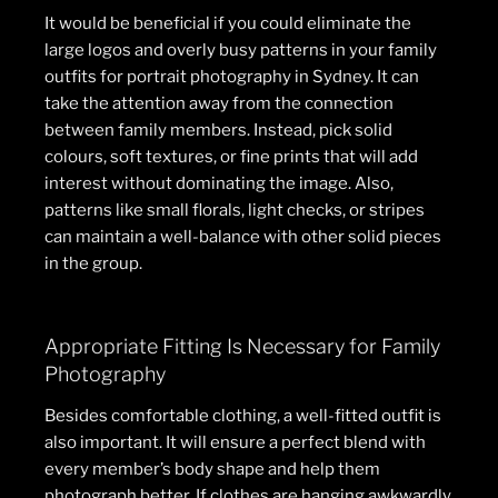
It would be beneficial if you could eliminate the
large logos and overly busy patterns in your family
outfits for portrait photography in Sydney. It can
take the attention away from the connection
between family members. Instead, pick solid
colours, soft textures, or fine prints that will add
interest without dominating the image. Also,
patterns like small florals, light checks, or stripes
can maintain a well-balance with other solid pieces
in the group.
Appropriate Fitting Is Necessary for Family
Photography
Besides comfortable clothing, a well-fitted outfit is
also important. It will ensure a perfect blend with
every member’s body shape and help them
photograph better. If clothes are hanging awkwardly